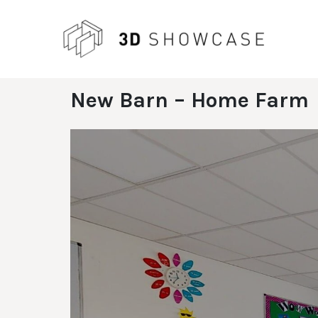
Skip
to
content
New Barn – Home Farm