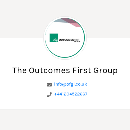
The Outcomes First Group
The Outcomes First Group
info@ofgl.co.uk
+441204522667