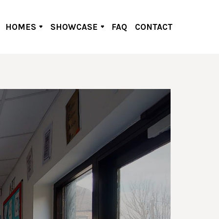
HOMES
SHOWCASE
FAQ
CONTACT