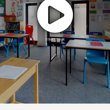
START TOUR