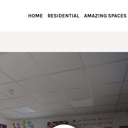
HOME
RESIDENTIAL
AMAZING SPACES