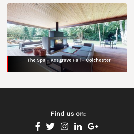
The Spa – Kesgrave Hall – Colchester
Find us on: