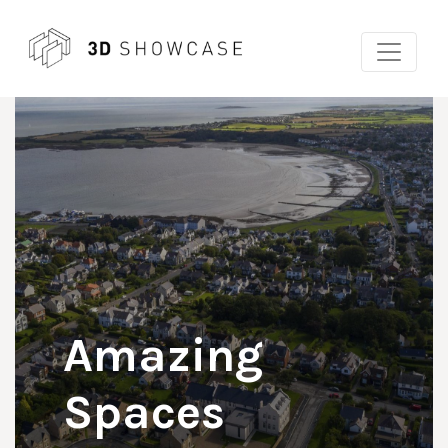
Skip
to
content
Amazing
Spaces