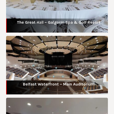
The Great Hall – Galgorm Spa & Golf Resort
Belfast Waterfront – Main Auditorium