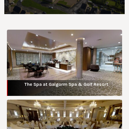
The Spa at Galgorm Spa & Golf Resort