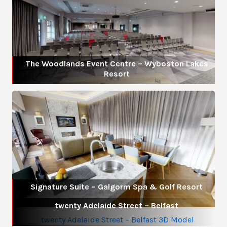
The Woodlands Event Centre – Wyboston Lakes
Resort
Signature Suite – Galgorm Spa & Golf Resort
twenty Adelaide Street – Belfast