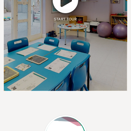
START TOUR
The Outcomes First Group