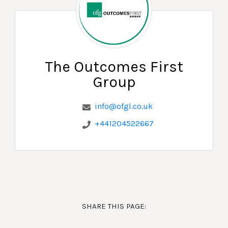
The Outcomes First
Group
info@ofgl.co.uk
+441204522667
SHARE THIS PAGE: