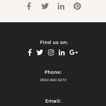
Find us on:
Phone:
0800 860 6272
Email: