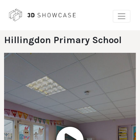
Skip
to
content
Hillingdon Primary School