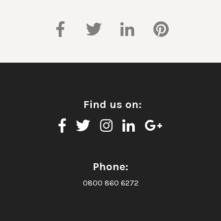
Find us on:
Phone:
0800 860 6272