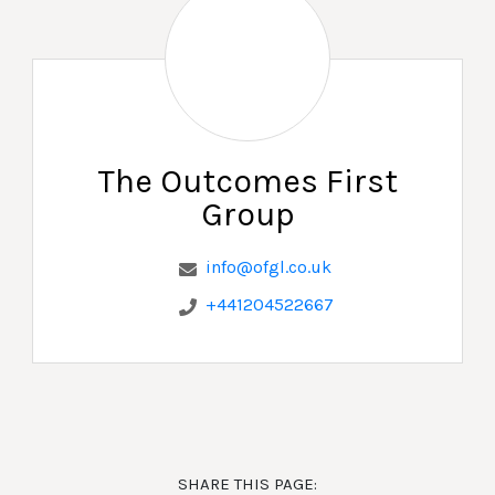
The Outcomes First
Group
info@ofgl.co.uk
+441204522667
SHARE THIS PAGE: