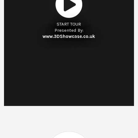
START TOUR
Presented By:
www.3DShowcase.co.uk
The Outcomes First Group