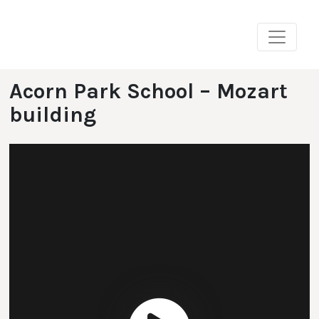
Skip
to
content
Acorn Park School – Mozart
building