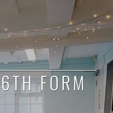
 6TH FORM