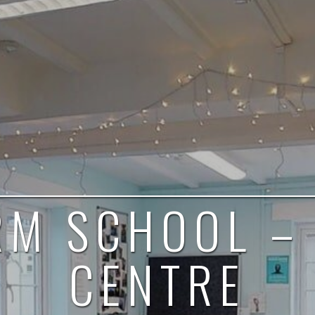
RM SCHOOL –
CENTRE