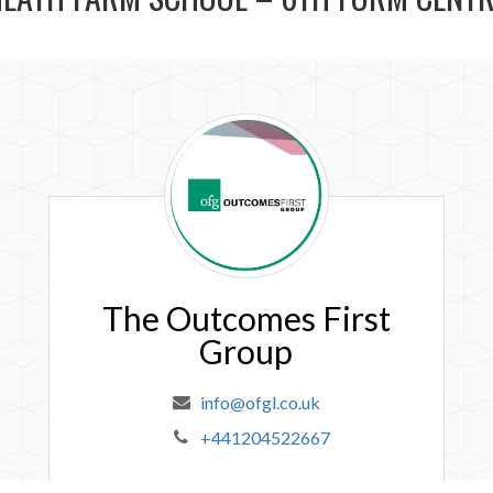
The
Outcomes
First
Group
The Outcomes First
Group
info@ofgl.co.uk
+441204522667