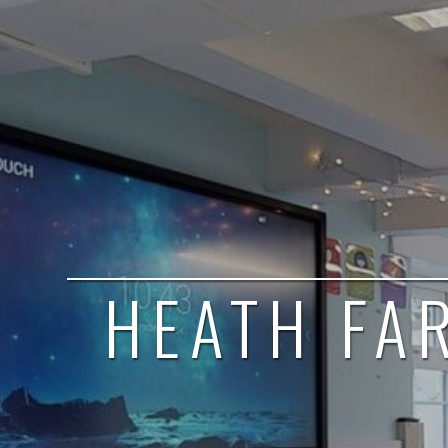
HEATH FA