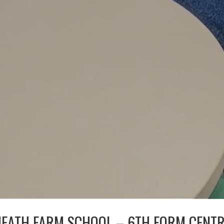
EATH FARM SCHOOL – 6TH FORM CENT