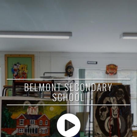
BELMONT SECONDARY
SCHOOL