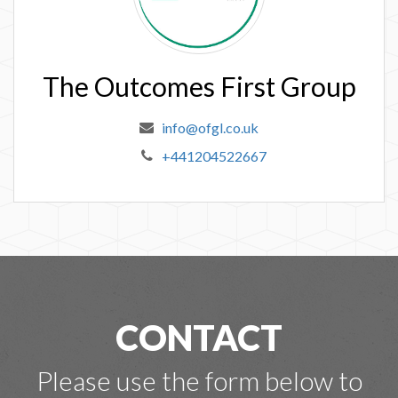
The Outcomes First Group
info@ofgl.co.uk
+441204522667
CONTACT
Please use the form below to