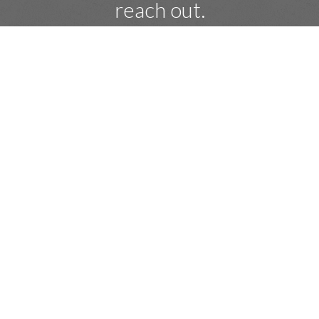
reach out.