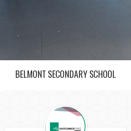
BELMONT SECONDARY SCHOOL
The
Outcomes
First
Group